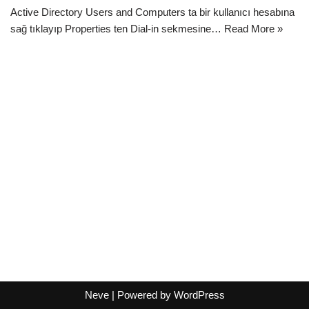
Active Directory Users and Computers ta bir kullanıcı hesabına
sağ tıklayıp Properties ten Dial-in sekmesine…
Read More »
Neve
| Powered by
WordPress