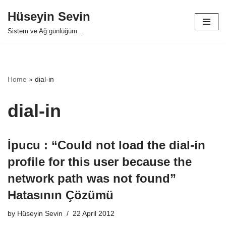
Hüseyin Sevin
Skip
Sistem ve Ağ günlüğüm...
to
content
Home
»
dial-in
dial-in
İpucu : “Could not load the dial-in
profile for this user because the
network path was not found”
Hatasının Çözümü
by
Hüseyin Sevin
22 April 2012