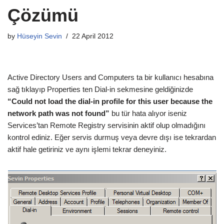
Çözümü
by
Hüseyin Sevin
22 April 2012
Active Directory Users and Computers ta bir kullanıcı hesabına
sağ tıklayıp Properties ten Dial-in sekmesine geldiğinizde
“Could not load the dial-in profile for this user because the
network path was not found”
bu tür hata alıyor iseniz
Services’tan Remote Registry servisinin aktif olup olmadığını
kontrol ediniz. Eğer servis durmuş veya devre dışı ise tekrardan
aktif hale getiriniz ve aynı işlemi tekrar deneyiniz.