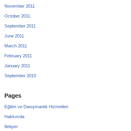
November 2011
October 2011
September 2011
June 2011
March 2011
February 2011
January 2011
September 2010
Pages
Eğitim ve Danışmanlık Hizmetleri
Hakkımda
İletişim