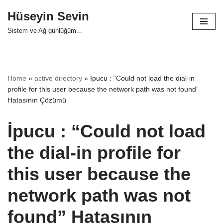
Hüseyin Sevin
Skip
Sistem ve Ağ günlüğüm...
to
content
Home
»
active directory
»
İpucu : “Could not load the dial-in
profile for this user because the network path was not found”
Hatasının Çözümü
İpucu : “Could not load
the dial-in profile for
this user because the
network path was not
found” Hatasının