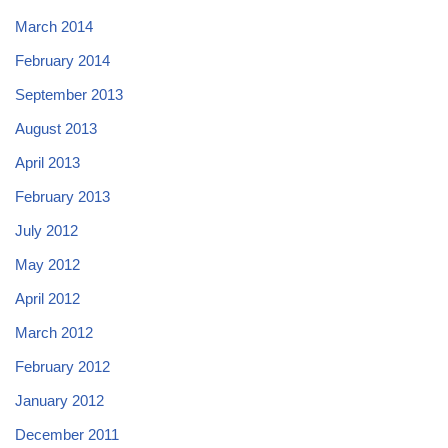
March 2014
February 2014
September 2013
August 2013
April 2013
February 2013
July 2012
May 2012
April 2012
March 2012
February 2012
January 2012
December 2011