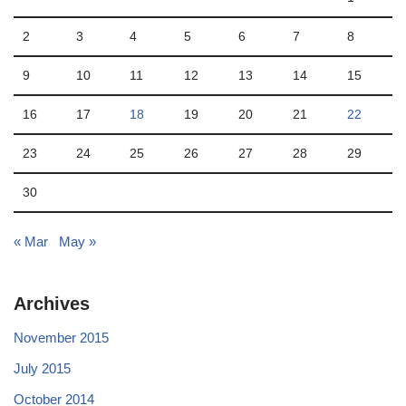
2
3
4
5
6
7
8
9
10
11
12
13
14
15
16
17
18
19
20
21
22
23
24
25
26
27
28
29
30
« Mar
May »
Archives
November 2015
July 2015
October 2014