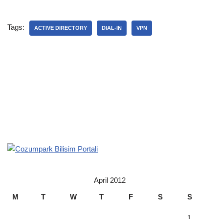
Tags:
ACTIVE DIRECTORY
DIAL-IN
VPN
April 2012
M
T
W
T
F
S
S
1