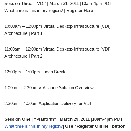
Session Three | “VDI” | March 31, 2011 |10am-4pm PDT
What time is this in my region? | Register Here
10:00am – 11:00pm Virtual Desktop Infrastructure (VDI)
Architecture | Part 1
11:00am – 12:00pm Virtual Desktop Infrastructure (VDI)
Architecture | Part 2
12:00pm – 1:00pm Lunch Break
1:00pm – 2:30pm v-Alliance Solution Overview
2:30pm – 4:00pm Application Delivery for VDI
Session One | “Platform” | March 29, 2011 |
10am-4pm PDT
What time is this in my region?
| Use “Register Online” button