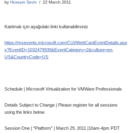
by
Hüseyin Sevin
22 March 2011
Katılmak için aşağıdaki linki kullanabilirsiniz
https://msevents.microsoft.com/CUI/WebCastEventDetails.asp
x?EventID=1032479939&EventCategory=2&culture=en-
US&CountryCode=US
Schedule | Microsoft Virtualization for VMWare Professionals
Details Subject to Change | Please register for all sessions
using the links below
Session One | “Platform” | March 29, 2011 |10am-4pm PDT